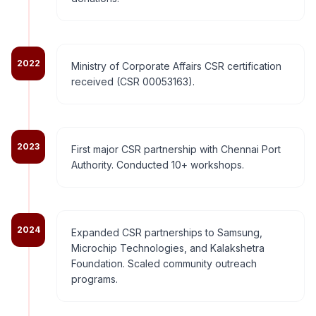
2022
Ministry of Corporate Affairs CSR certification
received (CSR 00053163).
2023
First major CSR partnership with Chennai Port
Authority. Conducted 10+ workshops.
2024
Expanded CSR partnerships to Samsung,
Microchip Technologies, and Kalakshetra
Foundation. Scaled community outreach
programs.