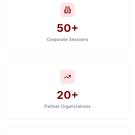
50+
Corporate Sessions
20+
Partner Organizations