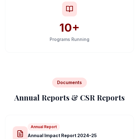
10+
Programs Running
Documents
Annual Reports & CSR Reports
Annual Report
Annual Impact Report 2024–25