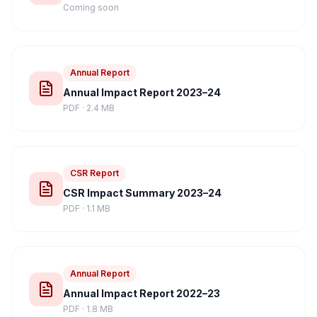
Coming soon
Annual Report
Annual Impact Report 2023–24
PDF · 2.4 MB
CSR Report
CSR Impact Summary 2023–24
PDF · 1.1 MB
Annual Report
Annual Impact Report 2022–23
PDF · 1.8 MB