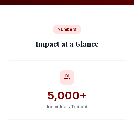
Internship
Numbers
Impact at a Glance
Call Us
WhatsApp
5,000+
Individuals Trained