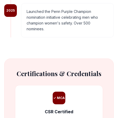
2025
Launched the Penn Purple Champion
nomination initiative celebrating men who
champion women's safety. Over 500
nominees.
Certifications & Credentials
✓ MCA
CSR Certified