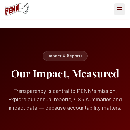
Impact & Reports
Our Impact, Measured
Transparency is central to PENN's mission.
Explore our annual reports, CSR summaries and
impact data — because accountability matters.
GET INVOLVED
Volunteer