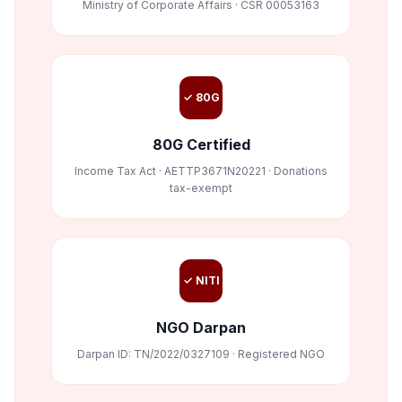
Ministry of Corporate Affairs · CSR 00053163
✓ 80G
80G Certified
Income Tax Act · AETTP3671N20221 · Donations
tax-exempt
✓ NITI
NGO Darpan
Darpan ID: TN/2022/0327109 · Registered NGO