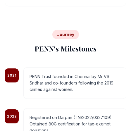
Journey
PENN's Milestones
2021
PENN Trust founded in Chennai by Mr VS
Sridhar and co-founders following the 2019
crimes against women.
2022
Registered on Darpan (TN/2022/0327109).
Obtained 80G certification for tax-exempt
donations.