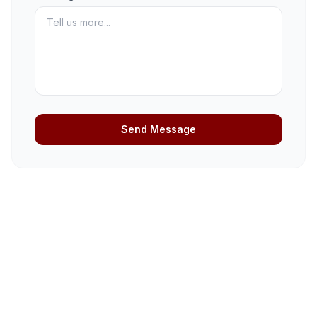
Send Message