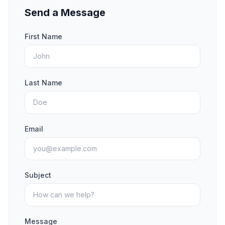
Send a Message
First Name
Last Name
Email
Subject
Message