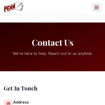
Contact Us
We're here to help. Reach out to us anytime.
Get In Touch
GET INVOLVED
Volunteer
Address