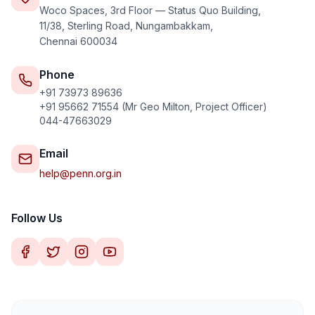
Internship
Woco Spaces, 3rd Floor — Status Quo Building,
11/38, Sterling Road, Nungambakkam,
Chennai 600034
Phone
+91 73973 89636
Call Us
WhatsApp
+91 95662 71554 (Mr Geo Milton, Project Officer)
044-47663029
Email
help@penn.org.in
Follow Us